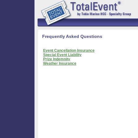
Frequently Asked Questions
Event Cancellation Insurance
Special Event Liability
Prize Indemnity
Weather Insurance