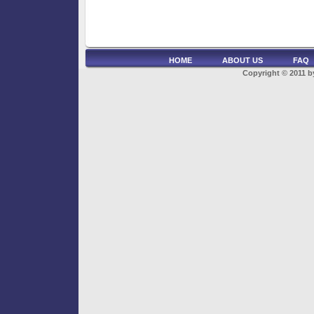
HOME
ABOUT US
FAQ
Copyright © 2011 by