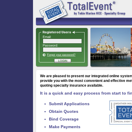
Email:
Password:
Forgot your password?
We are pleased to present our
integrated online system
provide you with the most convenient and effective me
quoting specialty insurance available.
It is a quick and easy process from start to fi
Submit Applications
Obtain Quotes
Bind Coverage
Make Payments