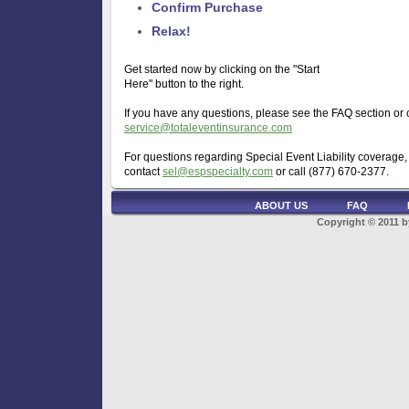
Confirm Purchase
Relax!
Get started now by clicking on the "Start
Here" button to the right.
If you have any questions, please see the FAQ section or 
service@totaleventinsurance.com
For questions regarding Special Event Liability coverage,
contact
sel@espspecialty.com
or call (877) 670-2377.
ABOUT US
FAQ
Copyright © 2011 b