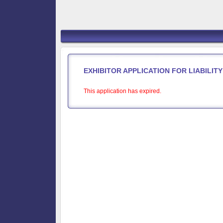
EXHIBITOR APPLICATION FOR LIABILI
This application has expired.