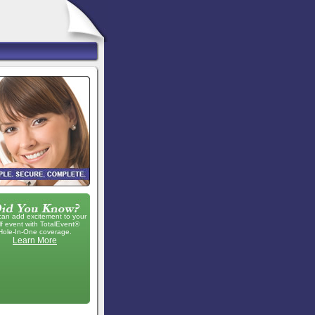
can add excitement to your
lf event with TotalEvent®
Hole-In-One coverage.
Learn More