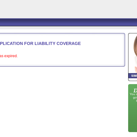
PPLICATION FOR LIABILITY COVERAGE
as expired.
You 
go