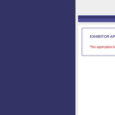
EXHIBITOR A
This application h