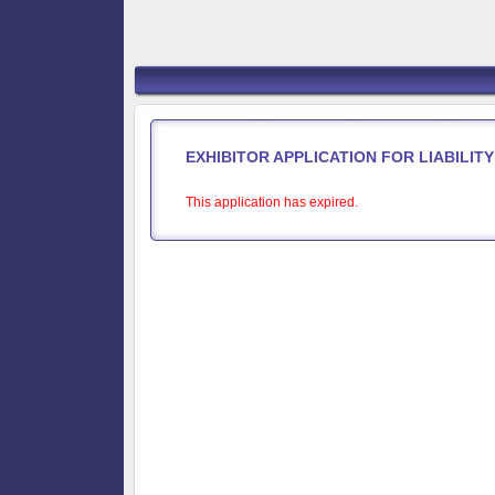
EXHIBITOR APPLICATION FOR LIABILI
This application has expired.