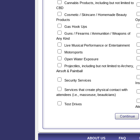
Cannabis Products, including but not limited to
CBD
Cosmetic / Skincare / Homemade Beauty
Products
Op
Gas Hook Ups
Guns / Firearms / Ammunition / Weapons of
Any Kind
Live Musical Performance or Entertainment
Motorsports
Open Water Exposure
Projectiles, including but not limited to Archery,
Airsoft & Paintball
Security Services
Ins
Services that create physical contact with
attendees (i.e., masseuse, beauticians)
Test Drives
At
ABOUT US
FAQ