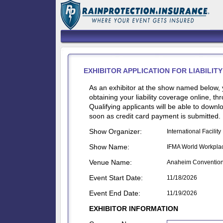
EXHIBITOR APPLICATION FOR LIABILI
As an exhibitor at the show named below, 
obtaining your liability coverage online, t
Qualifying applicants will be able to dow
soon as credit card payment is submitted.
Show Organizer:
International Facili
Show Name:
IFMA World Workpla
Venue Name:
Anaheim Convention
Event Start Date:
11/18/2026
Event End Date:
11/19/2026
EXHIBITOR INFORMATION