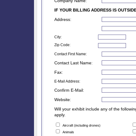
Company Name:
IF YOUR BILLING ADDRESS IS OUTSID
Address:
City:
Zip Code:
Contact First Name:
Contact Last Name:
Fax:
E-Mail Address:
Confirm E-Mail:
Website:
Will your exhibit include any of the followi
apply.
Aircraft (including drones)
Animals